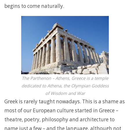
begins to come naturally.
The Parthenon – Athens, Greece is a temple
dedicated to Athena, the Olympian Goddess
of Wisdom and War
Greek is rarely taught nowadays. This is a shame as
most of our European culture started in Greece –
theatre, poetry, philosophy and architecture to
name just a few – and the language, although not