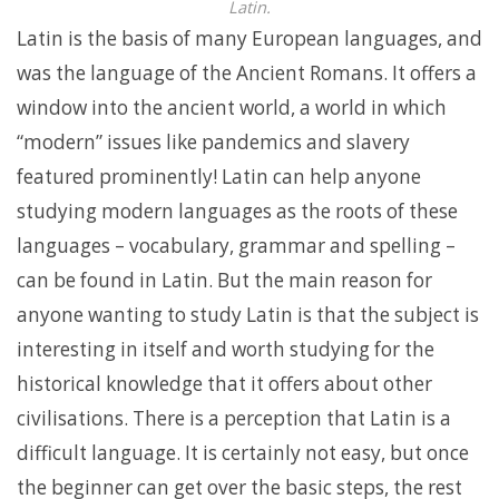
Latin.
Latin is the basis of many European languages, and
was the language of the Ancient Romans. It offers a
window into the ancient world, a world in which
“modern” issues like pandemics and slavery
featured prominently! Latin can help anyone
studying modern languages as the roots of these
languages – vocabulary, grammar and spelling –
can be found in Latin. But the main reason for
anyone wanting to study Latin is that the subject is
interesting in itself and worth studying for the
historical knowledge that it offers about other
civilisations. There is a perception that Latin is a
difficult language. It is certainly not easy, but once
the beginner can get over the basic steps, the rest