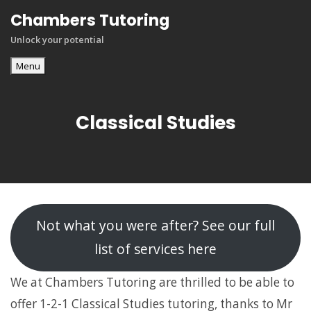
Skip
Chambers Tutoring
to
Unlock your potential
content
Menu
Classical Studies
Not what you were after? See our full
list of services here
We at Chambers Tutoring are thrilled to be able to
offer 1-2-1 Classical Studies tutoring, thanks to Mr