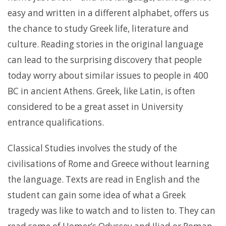
easy and written in a different alphabet, offers us
the chance to study Greek life, literature and
culture. Reading stories in the original language
can lead to the surprising discovery that people
today worry about similar issues to people in 400
BC in ancient Athens. Greek, like Latin, is often
considered to be a great asset in University
entrance qualifications.
Classical Studies involves the study of the
civilisations of Rome and Greece without learning
the language. Texts are read in English and the
student can gain some idea of what a Greek
tragedy was like to watch and to listen to. They can