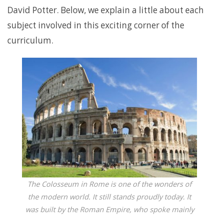
David Potter. Below, we explain a little about each
subject involved in this exciting corner of the
curriculum.
The Colosseum in Rome is one of the wonders of
the modern world. It still stands proudly today. It
was built by the Roman Empire, who spoke mainly